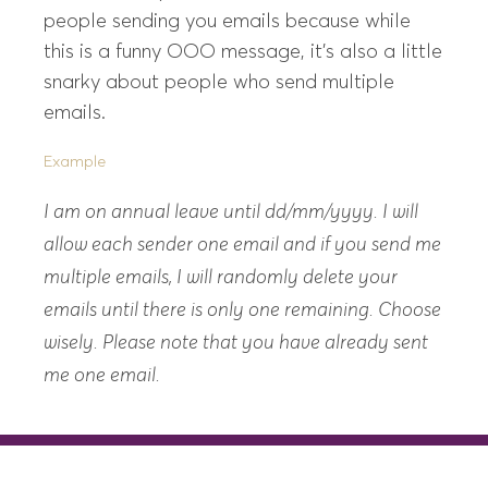
people sending you emails because while
this is a funny OOO message, it’s also a little
snarky about people who send multiple
emails.
Example
I am on annual leave until dd/mm/yyyy. I will
allow each sender one email and if you send me
multiple emails, I will randomly delete your
emails until there is only one remaining. Choose
wisely. Please note that you have already sent
me one email.