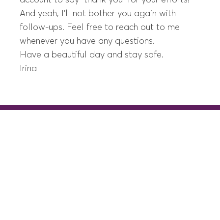
account to say “thank you” for your efforts!
And yeah, I’ll not bother you again with
follow-ups. Feel free to reach out to me
whenever you have any questions.
Have a beautiful day and stay safe.
Irina