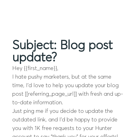
Menu
Subject: Blog post
update?
Hey {{first_name}},
I hate pushy marketers, but at the same
time, I’d love to help you update your blog
post [[referring_page_url]] with fresh and up-
to-date information.
Just ping me if you decide to update the
outdated link, and I’d be happy to provide
you with 1K free requests to your Hunter