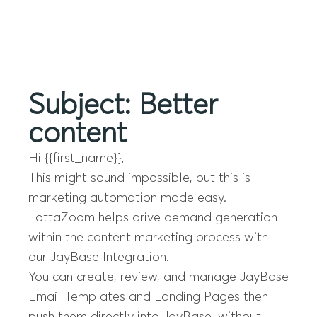
Menu
Subject: Better
content
Hi {{first_name}},
This might sound impossible, but this is
marketing automation made easy.
LottaZoom helps drive demand generation
within the content marketing process with
our JayBase Integration.
You can create, review, and manage JayBase
Email Templates and Landing Pages then