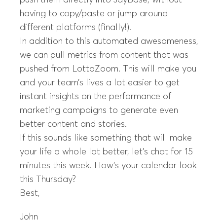
push them directly into JayBase, without
having to copy/paste or jump around
different platforms (finally!).
In addition to this automated awesomeness,
we can pull metrics from content that was
pushed from LottaZoom. This will make you
and your team’s lives a lot easier to get
instant insights on the performance of
marketing campaigns to generate even
better content and stories.
If this sounds like something that will make
your life a whole lot better, let’s chat for 15
minutes this week. How’s your calendar look
this Thursday?
Best,
John