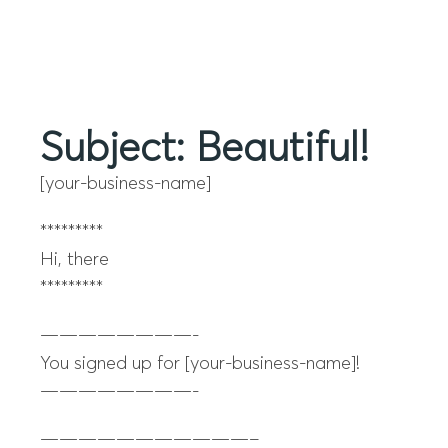
Menu
Subject: Beautiful!
[your-business-name]
*********
Hi, there
*********
————————-
You signed up for [your-business-name]!
————————-
———————————–