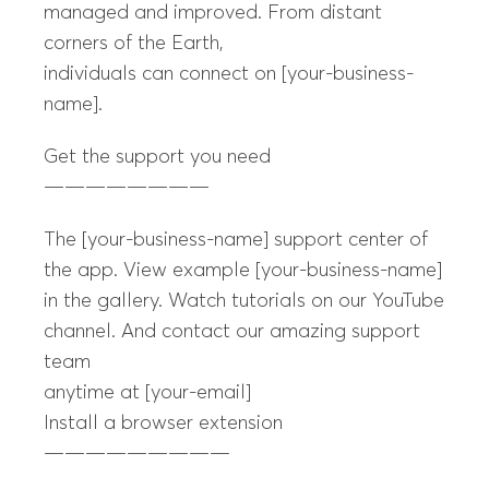
managed and improved. From distant
corners of the Earth,
individuals can connect on [your-business-
name].
Get the support you need
————————
The [your-business-name] support center of
the app. View example [your-business-name]
in the gallery. Watch tutorials on our YouTube
channel. And contact our amazing support
team
anytime at [your-email]
Install a browser extension
—————————