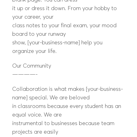
blank page. You can dress
it up or dress it down. From your hobby to
your career, your
class notes to your final exam, your mood
board to your runway
show, [your-business-name] help you
organize your life.
Our Community
————-
Collaboration is what makes [your-business-
name] special. We are beloved
in classrooms because every student has an
equal voice. We are
instrumental to businesses because team
projects are easily