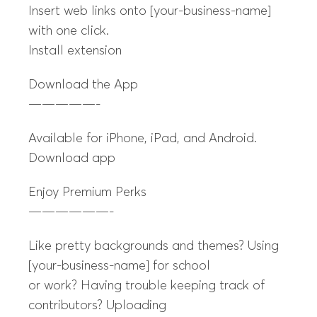
Insert web links onto [your-business-name]
with one click.
Install extension
Download the App
—————-
Available for iPhone, iPad, and Android.
Download app
Enjoy Premium Perks
——————-
Like pretty backgrounds and themes? Using
[your-business-name] for school
or work? Having trouble keeping track of
contributors? Uploading