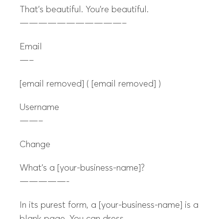
That’s beautiful. You’re beautiful.
———————————–
Email
—–
[email removed] ( [email removed] )
Username
——–
Change
What’s a [your-business-name]?
—————-
In its purest form, a [your-business-name] is a