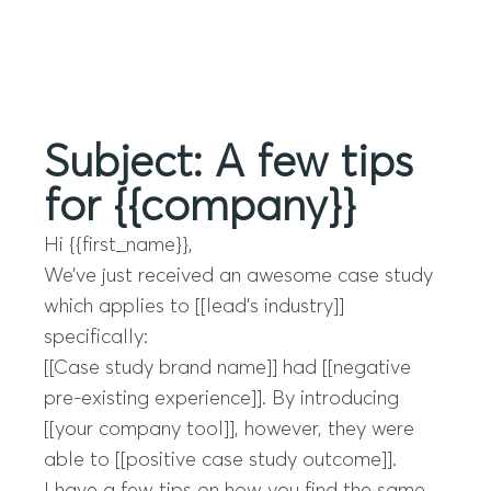
Menu
Subject: A few tips
for {{company}}
Hi {{first_name}},
We’ve just received an awesome case study
which applies to [[lead’s industry]]
specifically:
[[Case study brand name]] had [[negative
pre-existing experience]]. By introducing
[[your company tool]], however, they were
able to [[positive case study outcome]].