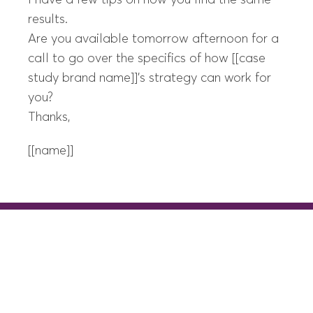
I have a few tips on how you find the same
results.
Are you available tomorrow afternoon for a
call to go over the specifics of how [[case
study brand name]]’s strategy can work for
you?
Thanks,
[[name]]