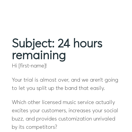
Menu
Subject: 24 hours
remaining
Hi [first-name]!
Your trial is almost over, and we aren’t going
to let you split up the band that easily.
Which other licensed music service actually
excites your customers, increases your social
buzz, and provides customization unrivaled
by its competitors?