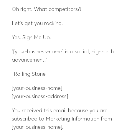
Oh right. What competitors?!
Let’s get you rocking.
Yes! Sign Me Up.
“[your-business-name] is a social, high-tech
advancement.”
-Rolling Stone
[your-business-name]
[your-business-address]
You received this email because you are
subscribed to Marketing Information from
[your-business-name].