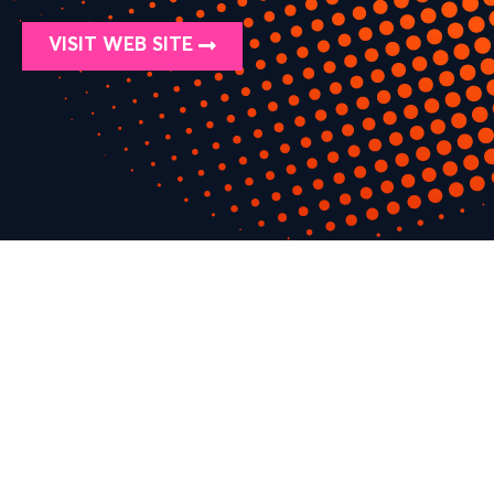
VISIT WEB SITE