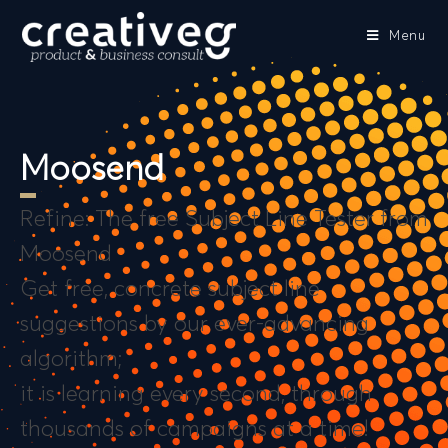
Menu
Moosend
Refine: The free Subject Line Tester from
Moosend
Get free, concrete subject line
suggestions by our ever-advancing
algorithm;
it is learning every second, through
thousands of campaigns at a time!