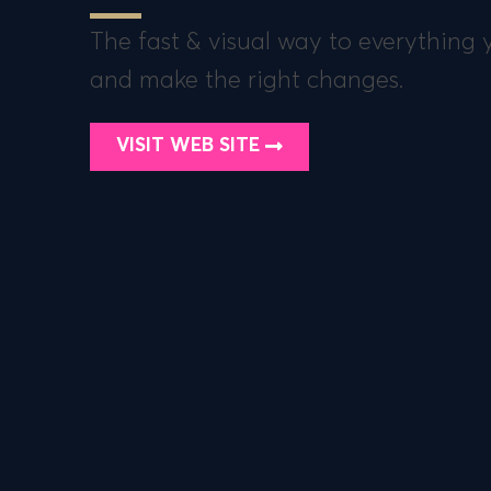
The fast & visual way to everything
and make the right changes.
VISIT WEB SITE