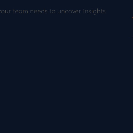
 your team needs to uncover insights