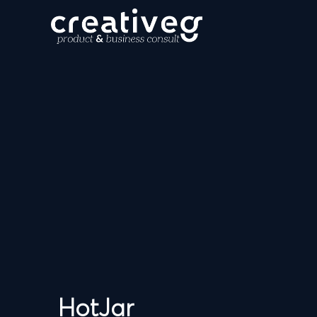
HotJar