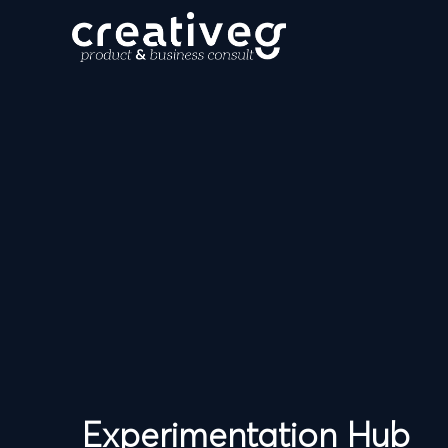
Experimentation Hub