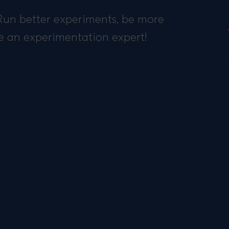
 Run better experiments, be more
e an experimentation expert!