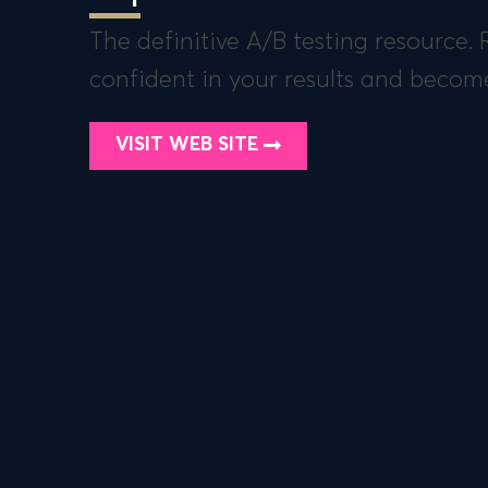
The definitive A/B testing resource.
confident in your results and becom
VISIT WEB SITE