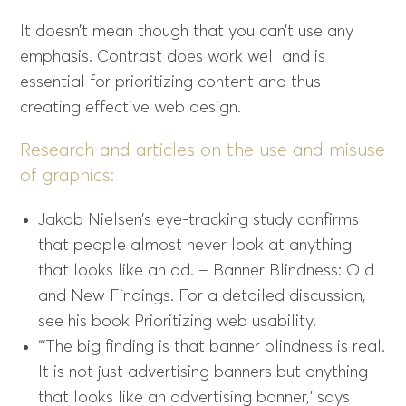
It doesn’t mean though that you can’t use any
emphasis. Contrast does work well and is
essential for prioritizing content and thus
creating effective web design.
Research and articles on the use and misuse
of graphics:
Jakob Nielsen’s eye-tracking study confirms
that people almost never look at anything
that looks like an ad. – Banner Blindness: Old
and New Findings. For a detailed discussion,
see his book Prioritizing web usability.
“‘The big finding is that banner blindness is real.
It is not just advertising banners but anything
that looks like an advertising banner,’ says