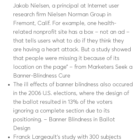
Jakob Nielsen, a principal at Internet user
research firm Nielsen Norman Group in
Fremont, Calif. For example, one health-
related nonprofit site has a box – not an ad –
that tells users what to do if they think they
are having a heart attack. But a study showed
that people were missing it because of its
location on the page” – from Marketers Seek a
Banner-Blindness Cure
The ill effects of banner blindness also occured
in the 2006 U.S. elections, where the design of
the ballot resulted in 13% of the voters
ignoring a complete section due to its
positioning. – Banner Blindness in Ballot
Design
Franck Largeault’s study with 300 subjects