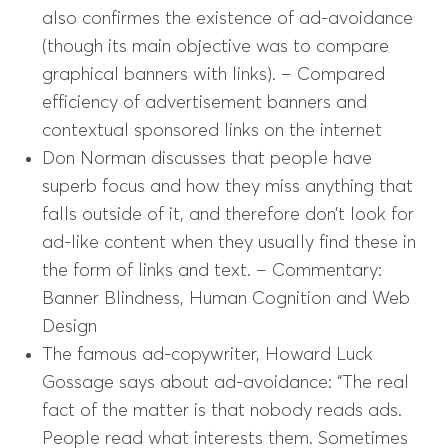
also confirmes the existence of ad-avoidance
(though its main objective was to compare
graphical banners with links). – Compared
efficiency of advertisement banners and
contextual sponsored links on the internet
Don Norman discusses that people have
superb focus and how they miss anything that
falls outside of it, and therefore don’t look for
ad-like content when they usually find these in
the form of links and text. – Commentary:
Banner Blindness, Human Cognition and Web
Design
The famous ad-copywriter, Howard Luck
Gossage says about ad-avoidance: “The real
fact of the matter is that nobody reads ads.
People read what interests them. Sometimes