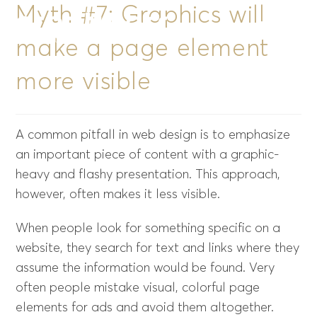
Myth #7: Graphics will
Menu
make a page element
more visible
A common pitfall in web design is to emphasize
an important piece of content with a graphic-
heavy and flashy presentation. This approach,
however, often makes it less visible.
When people look for something specific on a
website, they search for text and links where they
assume the information would be found. Very
often people mistake visual, colorful page
elements for ads and avoid them altogether.