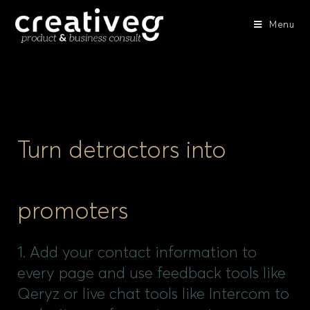
Menu
Turn detractors into
promoters
1. Add your contact information to
every page and use feedback tools like
Qeryz or live chat tools like Intercom to