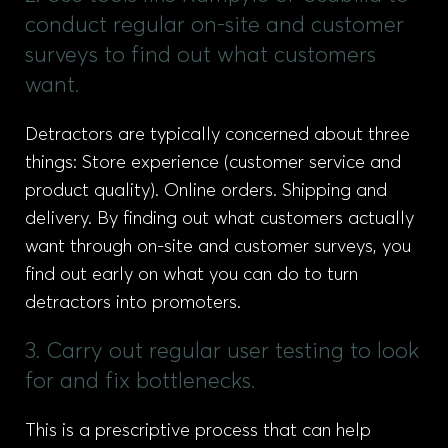
conduct regular on-site and customer
surveys to find out what customers
want.
Detractors are typically concerned about three
things: Store experience (customer service and
product quality). Online orders. Shipping and
delivery. By finding out what customers actually
want through on-site and customer surveys, you
find out early on what you can do to turn
detractors into promoters.
3. Carry out regular user testing to look
for and fix bottlenecks.
This is a prescriptive process that can help