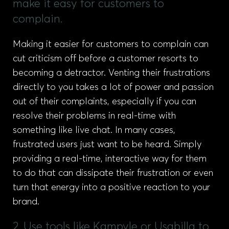
make it easy for customers to
complain.
Making it easier for customers to complain can
cut criticism off before a customer resorts to
becoming a detractor. Venting their frustrations
directly to you takes a lot of power and passion
out of their complaints, especially if you can
resolve their problems in real-time with
something like live chat. In many cases,
frustrated users just want to be heard. Simply
providing a real-time, interactive way for them
to do that can dissipate their frustration or even
turn that energy into a positive reaction to your
brand.
2. Use tools like Kampyle or Usabilla to