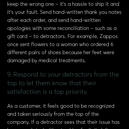
keep the wrong one – it’s a hassle to ship it and
it’s your fault. Send hand-written thank you notes
after each order, and send hand-written
apologies with some reconciliation – such as a
gift card – to detractors. For example, Zappos
once sent flowers to a woman who ordered 6
different pairs of shoes because her feet were
damaged by medical treatments.
9. Respond to your detractors from the
top to let them know that their
satisfaction is a top priority.
As a customer, it feels good to be recognized
and taken seriously from the top of the
company. If a detractor sees that their issue has