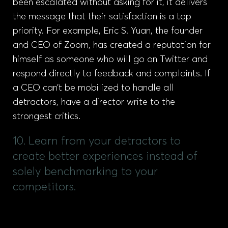
been escalated without asking for it, it delivers
the message that their satisfaction is a top
priority. For example, Eric S. Yuan, the founder
and CEO of Zoom, has created a reputation for
himself as someone who will go on Twitter and
respond directly to feedback and complaints. If
a CEO can’t be mobilized to handle all
detractors, have a director write to the
strongest critics.
10. Learn from your detractors to
create better experiences instead of
solely benchmarking to your
competitors.