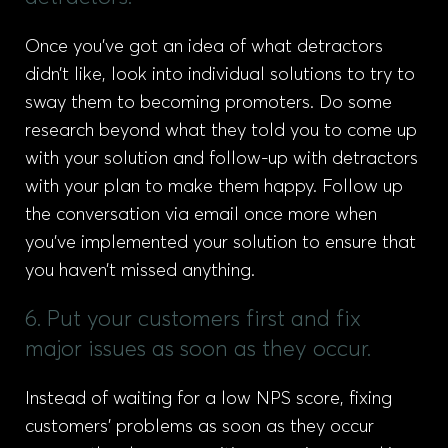
Once you’ve got an idea of what detractors
didn’t like, look into individual solutions to try to
sway them to becoming promoters. Do some
research beyond what they told you to come up
with your solution and follow-up with detractors
with your plan to make them happy. Follow up
the conversation via email once more when
you’ve implemented your solution to ensure that
you haven’t missed anything.
6. Put your customers first and fix
major issues as soon as they occur.
Instead of waiting for a low NPS score, fixing
customers’ problems as soon as they occur