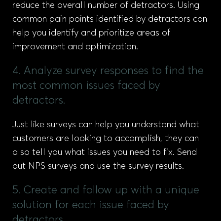
reduce the overall number of detractors. Using
common pain points identified by detractors can
help you identify and prioritize areas of
improvement and optimization.
4. Analyze survey responses to find the
most common issues faced by
detractors.
Just like surveys can help you understand what
customers are looking to accomplish, they can
also tell you what issues you need to fix. Send
out NPS surveys and use the survey results.
5. Create and follow up with a unique
solution for each issue faced by
detractors.