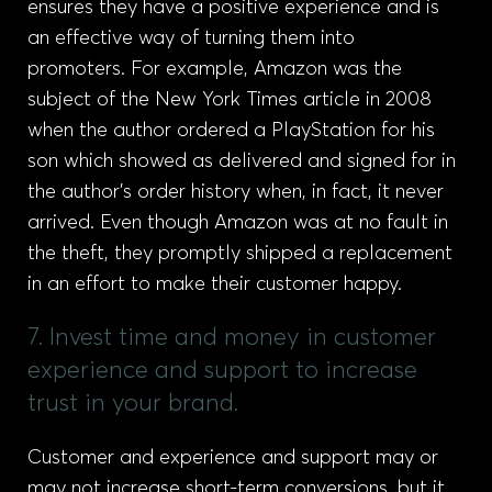
ensures they have a positive experience and is
an effective way of turning them into
promoters. For example, Amazon was the
subject of the New York Times article in 2008
when the author ordered a PlayStation for his
son which showed as delivered and signed for in
the author’s order history when, in fact, it never
arrived. Even though Amazon was at no fault in
the theft, they promptly shipped a replacement
in an effort to make their customer happy.
7. Invest time and money in customer
experience and support to increase
trust in your brand.
Customer and experience and support may or
may not increase short-term conversions, but it