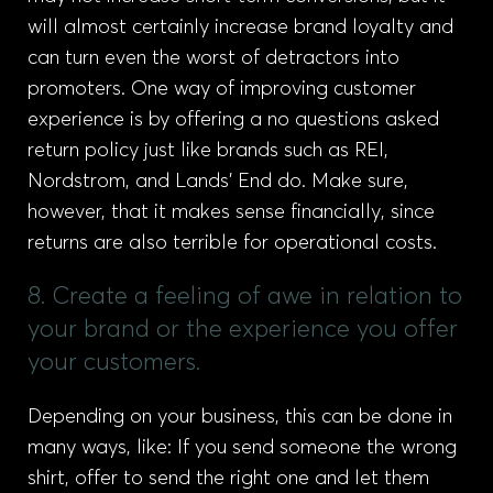
will almost certainly increase brand loyalty and
can turn even the worst of detractors into
promoters. One way of improving customer
experience is by offering a no questions asked
return policy just like brands such as REI,
Nordstrom, and Lands’ End do. Make sure,
however, that it makes sense financially, since
returns are also terrible for operational costs.
8. Create a feeling of awe in relation to
your brand or the experience you offer
your customers.
Depending on your business, this can be done in
many ways, like: If you send someone the wrong
shirt, offer to send the right one and let them