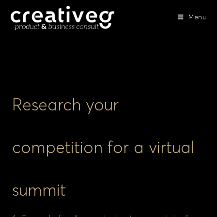
Menu
Research your
competition for a virtual
summit