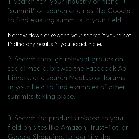
1. Search for "your industry or niche" +
"summit" on search engines like Google
to find existing summits in your field.
Narrow down or expand your search if you’re not
finding any results in your exact niche.
2. Search through relevant groups on
social media, browse the Facebook Ad
Library, and search Meetup or forums
in your field to find examples of other
summits taking place.
3. Search for products related to your
field on sites like Amazon, TrustPilot, or
Google Shopping, to identify the