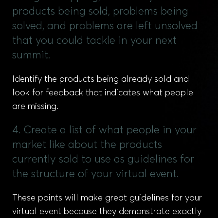
products being sold, problems being
solved, and problems are left unsolved
that you could tackle in your next
summit.
Identify the products being already sold and
look for feedback that indicates what people
are missing.
4. Create a list of what people in your
market like about the products
currently sold to use as guidelines for
the structure of your virtual event.
These points will make great guidelines for your
virtual event because they demonstrate exactly