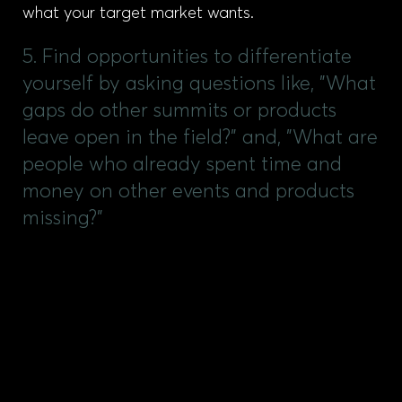
what your target market wants.
5. Find opportunities to differentiate
yourself by asking questions like, "What
gaps do other summits or products
leave open in the field?" and, "What are
people who already spent time and
money on other events and products
missing?"