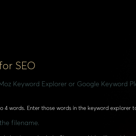
 for SEO
e Moz Keyword Explorer or Google Keyword Pla
 to 4 words. Enter those words in the keyword explorer 
 the filename.