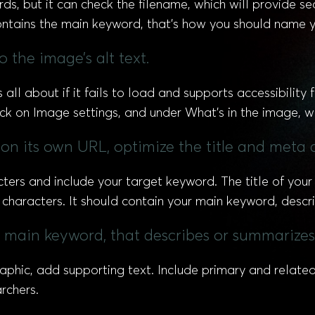
ds, but it can check the filename, which will provide s
 contains the main keyword, that’s how you should name yo
 the image’s alt text.
all about if it fails to load and supports accessibility
ick on Image settings, and under What’s in the image, wr
c on its own URL, optimize the title and meta 
cters and include your target keyword. The title of you
characters. It should contain your main keyword, descri
he main keyword, that describes or summarizes
raphic, add supporting text. Include primary and rela
rchers.