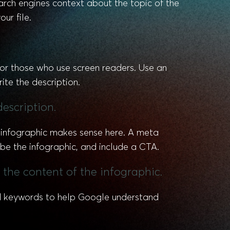
earch engines context about the topic of the
ur file.
 for those who use screen readers. Use an
ite the description.
description.
r infographic makes sense here. A meta
be the infographic, and include a CTA.
 the content of the infographic.
ted keywords to help Google understand