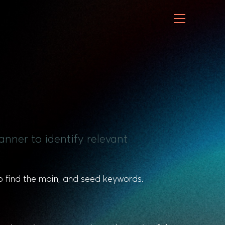
nner to identify relevant
to find the main, and seed keywords.