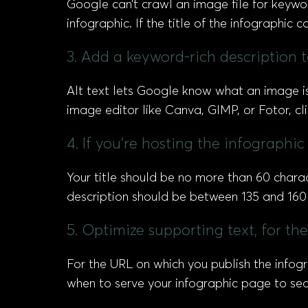
Google can’t crawl an image file for keywor
infographic. If the title of the infographic
3. Add a keyword-rich description to
Alt text lets Google know what an image is 
image editor like Canva, GIMP, or Fotor, cl
4. If you’re hosting the infographi
Your title should be no more than 60 chara
description should be between 135 and 160 
5. Optimize supporting text, for t
For the URL on which you publish the infog
when to serve your infographic page to sea