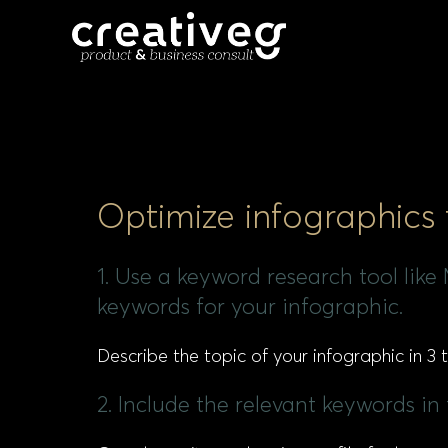
Optimize infographics
1. Use a keyword research tool lik
keywords for your infographic.
Describe the topic of your infographic in 3
2. Include the relevant keywords in