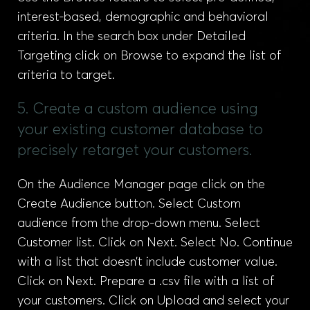
interest-based, demographic and behavioral
criteria. In the search box under Detailed
Targeting click on Browse to expand the list of
criteria to target.
5. Create a custom audience using
your existing customer database to
precisely retarget your customers.
On the Audience Manager page click on the
Create Audience button. Select Custom
audience from the drop-down menu. Select
Customer list. Click on Next. Select No. Continue
with a list that doesn’t include customer value.
Click on Next. Prepare a .csv file with a list of
your customers. Click on Upload and select your