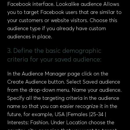
Facebook interface. Lookalike audience Allows
you to target Facebook users that are similar to
your customers or website visitors. Choose this
audience type if you already have custom
audiences in place.
3. Define the basic demographic
criteria for your saved audience:
In the Audience Manager page click on the
Create Audience button. Select Saved audience
from the drop-down menu. Name your audience.
Specify all the targeting criteria in the audience
name so that you can easier recognize it in the
future, for example, USA |Females |25-34 |
Interests: Fashion. Under Location choose the