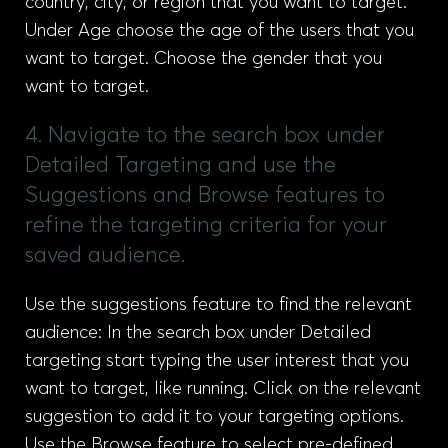
country, city, or region that you want to target.
Under Age choose the age of the users that you
want to target. Choose the gender that you
want to target.
4. Navigate to the search box under
Detailed Targeting and use the
Suggestions and Browse features to
refine the targeting criteria for your
saved audience.
Use the suggestions feature to find the relevant
audience: In the search box under Detailed
targeting start typing the user interest that you
want to target, like running. Click on the relevant
suggestion to add it to your targeting options.
Use the Browse feature to select pre-defined,