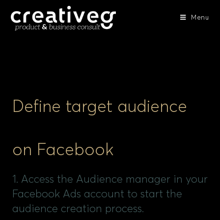
Menu
Define target audience
on Facebook
1. Access the Audience manager in your
Facebook Ads account to start the
audience creation process.