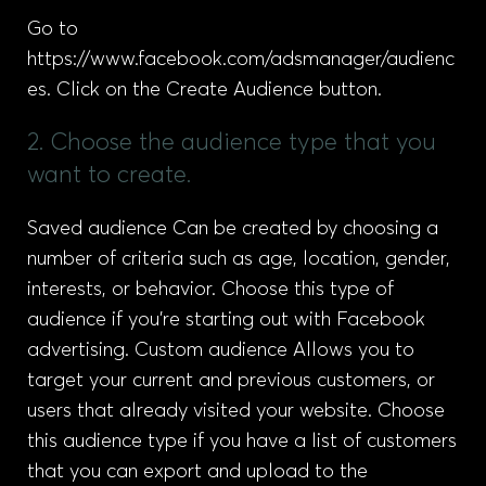
Go to
https://www.facebook.com/adsmanager/audienc
es. Click on the Create Audience button.
2. Choose the audience type that you
want to create.
Saved audience Can be created by choosing a
number of criteria such as age, location, gender,
interests, or behavior. Choose this type of
audience if you’re starting out with Facebook
advertising. Custom audience Allows you to
target your current and previous customers, or
users that already visited your website. Choose
this audience type if you have a list of customers
that you can export and upload to the