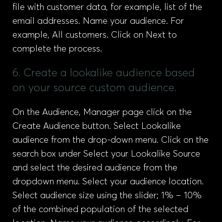
file with customer data, for example, list of the
email addresses. Name your audience. For
example, All customers. Click on Next to
complete the process.
6. Create a lookalike audience based
on your source custom audience.
On the Audience, Manager page click on the
Create Audience button. Select Lookalike
audience from the drop-down menu. Click on the
search box under Select your Lookalike Source
and select the desired audience from the
dropdown menu. Select your audience location.
Select audience size using the slider; 1% – 10%
of the combined population of the selected