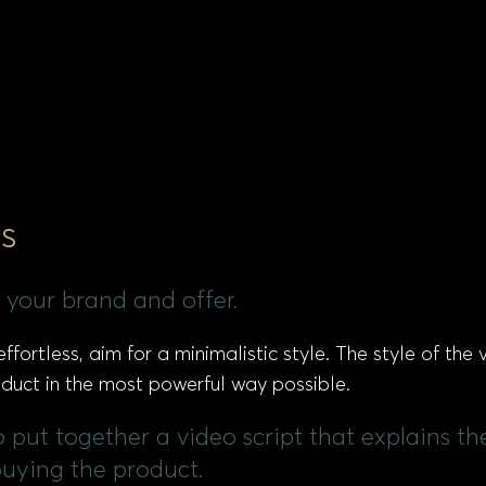
s
 your brand and offer.
ffortless, aim for a minimalistic style. The style of the
roduct in the most powerful way possible.
 to put together a video script that explains 
buying the product.