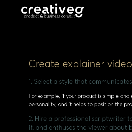
Create explainer video
1. Select a style that communicates
For example, if your product is simple and e
personality, and it helps to position the p
2. Hire a professional scriptwriter
it, and enthuses the viewer about 