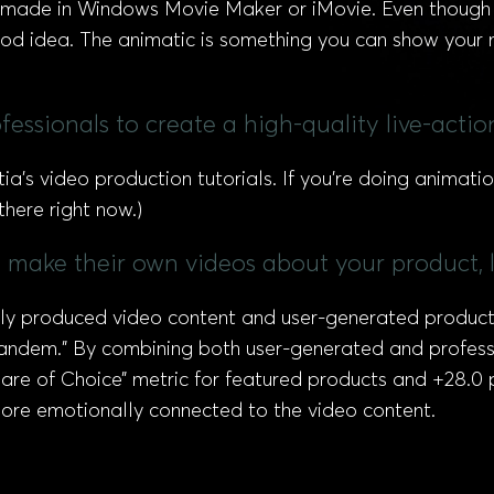
e made in Windows Movie Maker or iMovie. Even though
 good idea. The animatic is something you can show your
essionals to create a high-quality live-acti
tia’s video production tutorials. If you’re doing animatio
here right now.)
o make their own videos about your product, l
y produced video content and user-generated product vi
 tandem.” By combining both user-generated and profess
re of Choice” metric for featured products and +28.0 p
more emotionally connected to the video content.