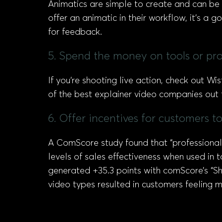
Animatics are simple to create and can b
offer an animatic in their workflow, it’s a
for feedback.
5. Spend the money on tools or prof
If you’re shooting live action, check out Wis
of the best explainer video companies out t
6. Offer incentives for customers t
A ComScore study found that “professionall
levels of sales effectiveness when used in
generated +35.3 points with comScore’s “Sha
video types resulted in customers feeling 