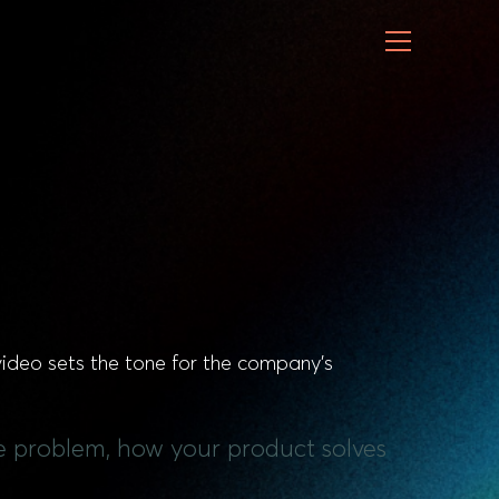
 video sets the tone for the company’s
the problem, how your product solves