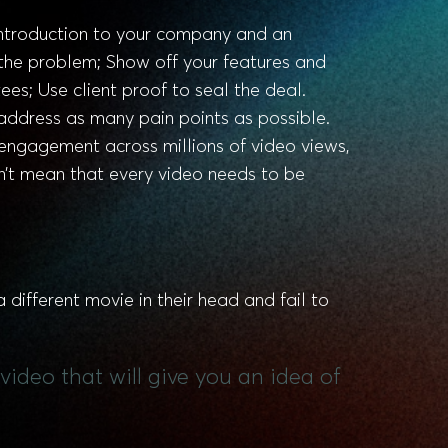
 introduction to your company and an
 the problem; Show off your features and
es; Use client proof to seal the deal.
address as many pain points as possible.
 engagement across millions of video views,
n’t mean that every video needs to be
 different movie in their head and fail to
video that will give you an idea of