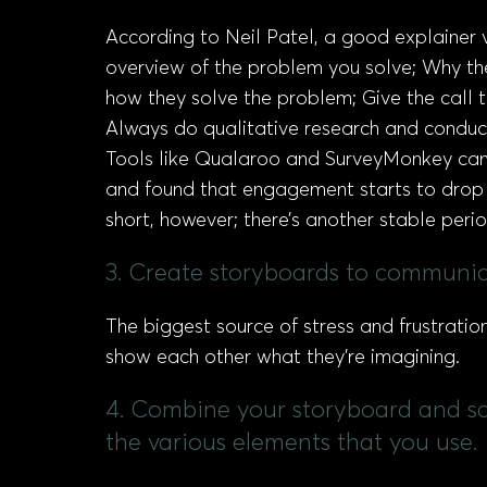
According to Neil Patel, a good explainer 
overview of the problem you solve; Why the
how they solve the problem; Give the call t
Always do qualitative research and conduc
Tools like Qualaroo and SurveyMonkey can b
and found that engagement starts to drop 
short, however; there’s another stable pe
3. Create storyboards to communica
The biggest source of stress and frustratio
show each other what they’re imagining.
4. Combine your storyboard and scri
the various elements that you use.