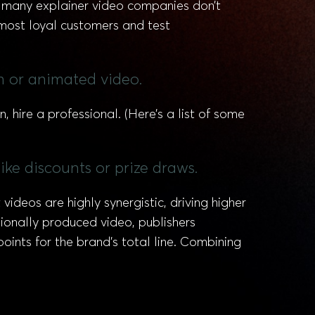
 many explainer video companies don’t
 most loyal customers and test
on or animated video.
n, hire a professional. (Here’s a list of some
ike discounts or prize draws.
deos are highly synergistic, driving higher
ionally produced video, publishers
oints for the brand’s total line. Combining