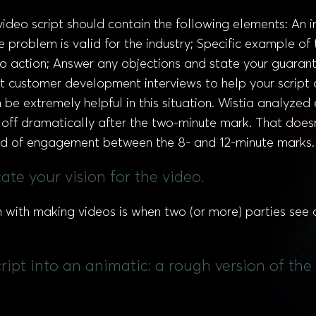
video script should contain the following elements: An
 problem is valid for the industry; Specific example of
o action; Answer any objections and state your guarante
t customer development interviews to help your script 
e extremely helpful in this situation. Wistia analyzed
off dramatically after the two-minute mark. That does
riod of engagement between the 8- and 12-minute marks.
te your vision for the video.
n with making videos is when two (or more) parties see a
pt into an animatic: a rough version of the 