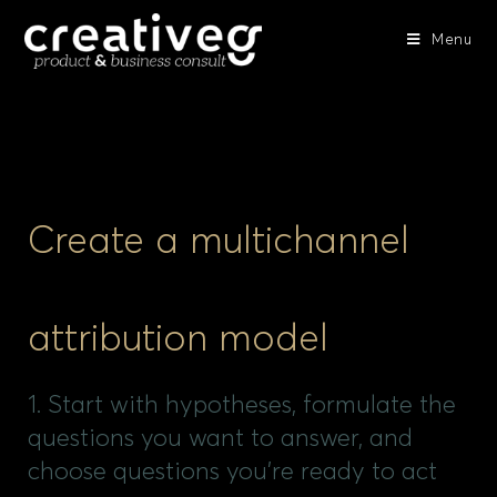
Menu
Create a multichannel
attribution model
1. Start with hypotheses, formulate the
questions you want to answer, and
choose questions you're ready to act