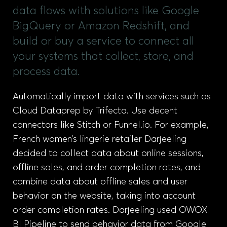
data flows with solutions like Google
BigQuery or Amazon Redshift, and
build or buy a service to connect all
your systems that collect, store, and
process data.
Automatically import data with services such as
Cloud Dataprep by Trifecta. Use decent
connectors like Stitch or Funnel.io. For example,
French women’s lingerie retailer Darjeeling
decided to collect data about online sessions,
offline sales, and order completion rates, and
combine data about offline sales and user
behavior on the website, taking into account
order completion rates. Darjeeling used OWOX
BI Pipeline to send behavior data from Google