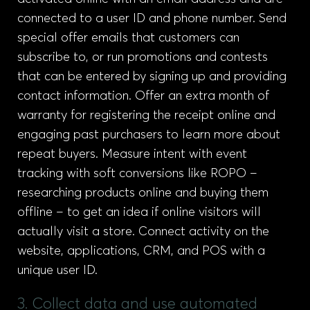
connected to a user ID and phone number. Send
special offer emails that customers can
subscribe to, or run promotions and contests
that can be entered by signing up and providing
contact information. Offer an extra month of
warranty for registering the receipt online and
engaging past purchasers to learn more about
repeat buyers. Measure intent with event
tracking with soft conversions like ROPO –
researching products online and buying them
offline – to get an idea if online visitors will
actually visit a store. Connect activity on the
website, applications, CRM, and POS with a
unique user ID.
3. Collect data and use automated