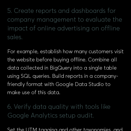
5. Create reports and dashboards for
company management to evaluate the
impact of online advertising on offline
sales.
For example, establish how many customers visit
the website before buying offline. Combine all
data collected in BigQuery into a single table
using SQL queries. Build reports in a company-
friendly format with Google Data Studio to
make use of this data.
6. Verify data quality with tools like
Google Analytics setup audit.
Set the UTM tagging and other taxonomies, and