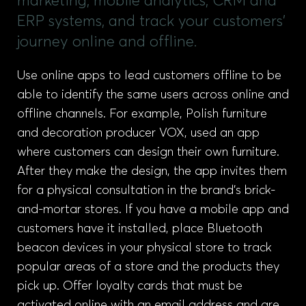
marketing, mobile analytics, CRM and
ERP systems, and track your customers'
journey online and offline.
Use online apps to lead customers offline to be
able to identify the same users across online and
offline channels. For example, Polish furniture
and decoration producer VOX, used an app
where customers can design their own furniture.
After they make the design, the app invites them
for a physical consultation in the brand’s brick-
and-mortar stores. If you have a mobile app and
customers have it installed, place Bluetooth
beacon devices in your physical store to track
popular areas of a store and the products they
pick up. Offer loyalty cards that must be
activated online with an email address and are