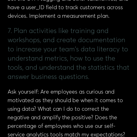
have a user_ID field to track customers across
devices. Implement a measurement plan.
7. Plan activities like training and
workshops, and create documentation
to increase your team's data literacy to
understand metrics, how to use the
tools, and understand the statistics that
answer business questions.
Ask yourself: Are employees as curious and
motivated as they should be when it comes to
using data? What can I do to correct the
negative and amplify the positive? Does the
percentage of employees who use our self-
service analytics tools match my expectations?