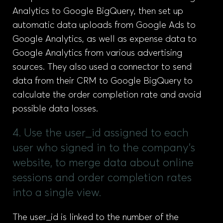
Analytics to Google BigQuery, then set up
automatic data uploads from Google Ads to
Google Analytics, as well as expense data to
Google Analytics from various advertising
sources. They also used a connector to send
data from their CRM to Google BigQuery to
calculate the order completion rate and avoid
possible data losses.
4. Use the user_id assigned to each
user who signed in to the company’s
website, to merge data about online
sessions and order completion rates
into a single view.
The user_id is linked to the number of the