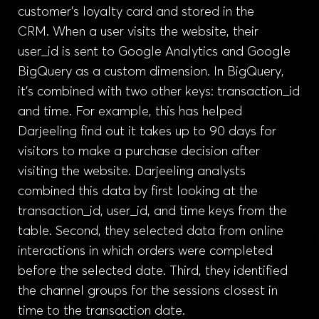
customer’s loyalty card and stored in the
CRM. When a user visits the website, their
user_id is sent to Google Analytics and Google
BigQuery as a custom dimension. In BigQuery,
it’s combined with two other keys: transaction_id
and time. For example, this has helped
Darjeeling find out it takes up to 90 days for
visitors to make a purchase decision after
visiting the website. Darjeeling analysts
combined this data by first looking at the
transaction_id, user_id, and time keys from the
table. Second, they selected data from online
interactions in which orders were completed
before the selected date. Third, they identified
the channel groups for the sessions closest in
time to the transaction date.