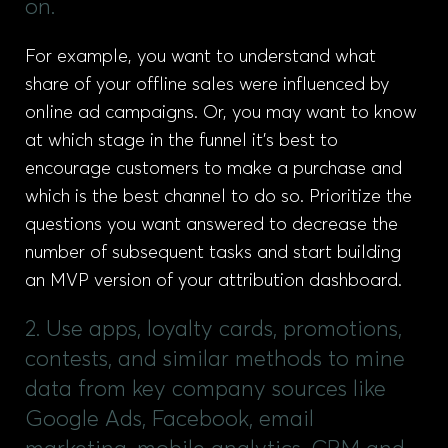
on.
For example, you want to understand what
share of your offline sales were influenced by
online ad campaigns. Or, you may want to know
at which stage in the funnel it’s best to
encourage customers to make a purchase and
which is the best channel to do so. Prioritize the
questions you want answered to decrease the
number of subsequent tasks and start building
an MVP version of your attribution dashboard.
2. Use apps, loyalty cards, promotions,
contests, and similar methods to mine
data from key company sources like
Google Ads, Facebook, email