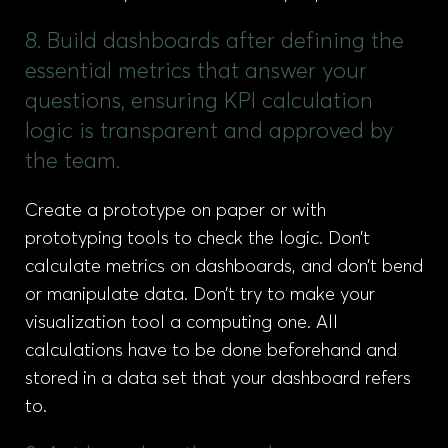
8. Build dashboards after defining the
essential metrics that answer your
questions, ensuring KPI calculation
logic is transparent and approved by
the team.
Create a prototype on paper or with
prototyping tools to check the logic. Don’t
calculate metrics on dashboards, and don’t bend
or manipulate data. Don’t try to make your
visualization tool a computing one. All
calculations have to be done beforehand and
stored in a data set that your dashboard refers
to.