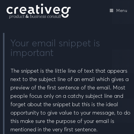
Menu
Your email snippet is
important
The snippet is the little line of text that appears
next to the subject line of an email which gives a
preview of the first sentence of the email. Most
people focus only on a catchy subject line and
forget about the snippet but this is the ideal
opportunity to give value to your message, to do
this make sure the purpose of your email is
mentioned in the very first sentence.