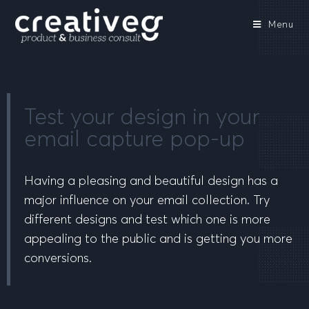
Menu
Test your design in your
email capture pop-up
Having a pleasing and beautiful design has a
major influence on your email collection. Try
different designs and test which one is more
appealing to the public and is getting you more
conversions.