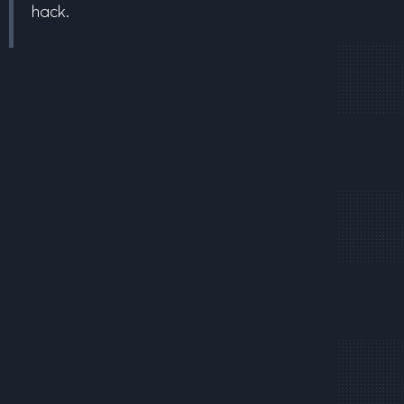
hack.