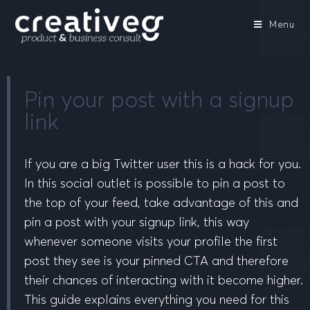
Menu
Pin your post with a signup
link
If you are a big Twitter user this is a hack for you.
In this social outlet is possible to pin a post to
the top of your feed, take advantage of this and
pin a post with your signup link, this way
whenever someone visits your profile the first
post they see is your pinned CTA and therefore
their chances of interacting with it become higher.
This guide explains everything you need for this