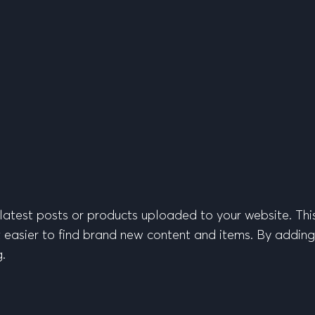
latest posts or products uploaded to your website. Thi
 easier to find brand new content and items. By adding th
g.