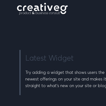
Latest Widget
Try adding a widget that shows users the 
newest offerings on your site and makes it
straight to what’s new on your site or blo