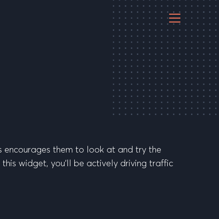
s encourages them to look at and try the
is widget, you’ll be actively driving traffic