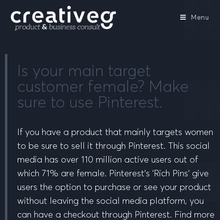
Menu
Is your main target
customer female? Make
sure to use Pinterest.
If you have a product that mainly targets women
to be sure to sell it through Pinterest. This social
media has over 110 million active users out of
which 71% are female. Pinterest’s ‘Rich Pins’ give
users the option to purchase or see your product
without leaving the social media platform, you
can have a checkout through Pinterest. Find more