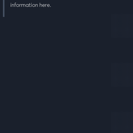
information here.