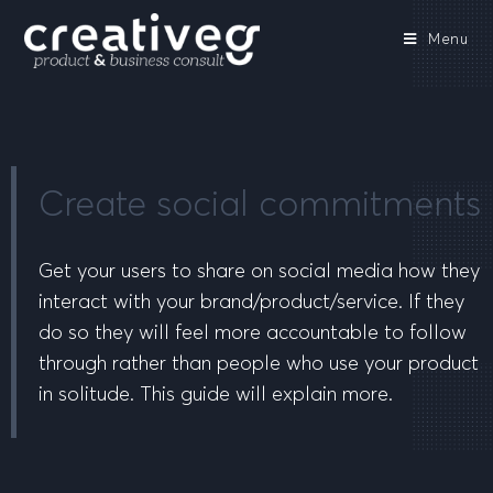
Menu
Create social commitments
Get your users to share on social media how they
interact with your brand/product/service. If they
do so they will feel more accountable to follow
through rather than people who use your product
in solitude. This guide will explain more.