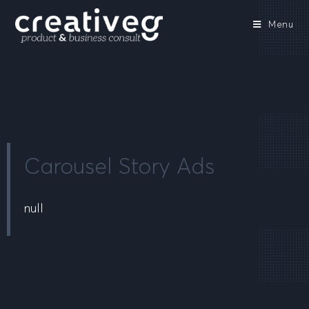
Menu
Carousel Story Ads
null