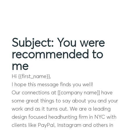
Menu
Subject: You were
recommended to
me
Hi {{first_name}},
I hope this message finds you well!
Our connections at [[company name]] have
some great things to say about you and your
work and as it turns out. We are a leading
design focused headhunting firm in NYC with
clients like PayPal, Instagram and others in