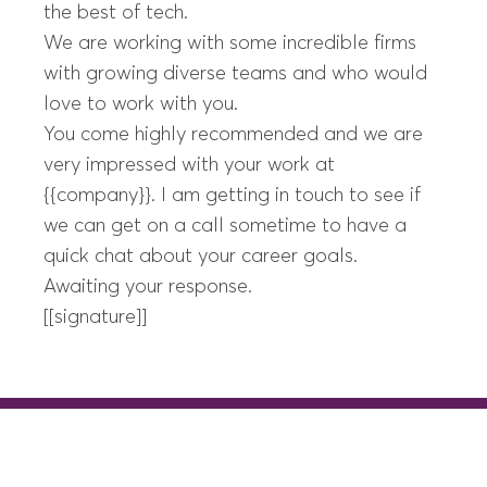
the best of tech.
We are working with some incredible firms
with growing diverse teams and who would
love to work with you.
You come highly recommended and we are
very impressed with your work at
{{company}}. I am getting in touch to see if
we can get on a call sometime to have a
quick chat about your career goals.
Awaiting your response.
[[signature]]