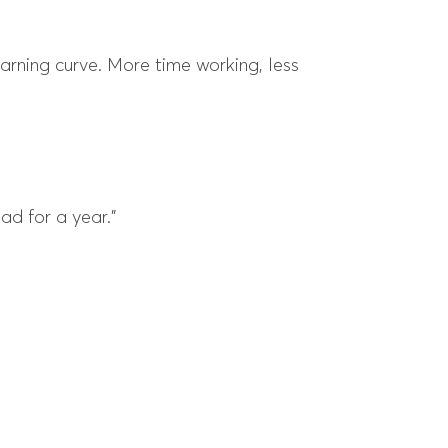
earning curve. More time working, less
ad for a year.”