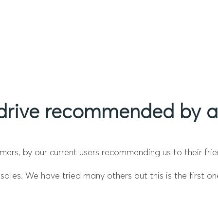
drive recommended by a 
ers, by our current users recommending us to their frie
ales. We have tried many others but this is the first on