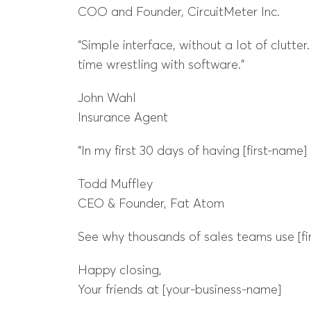
COO and Founder, CircuitMeter Inc.
“Simple interface, without a lot of clutte
time wrestling with software.”
John Wahl
Insurance Agent
“In my first 30 days of having [first-name
Todd Muffley
CEO & Founder, Fat Atom
See why thousands of sales teams use [fir
Happy closing,
Your friends at [your-business-name]