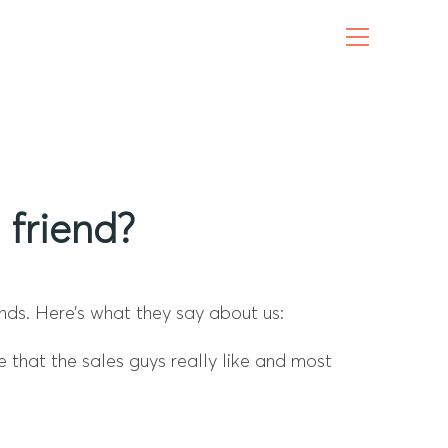
friend?
nds. Here’s what they say about us:
e that the sales guys really like and most