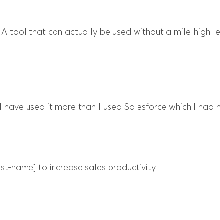
r. A tool that can actually be used without a mile-high l
] I have used it more than I used Salesforce which I had h
st-name] to increase sales productivity