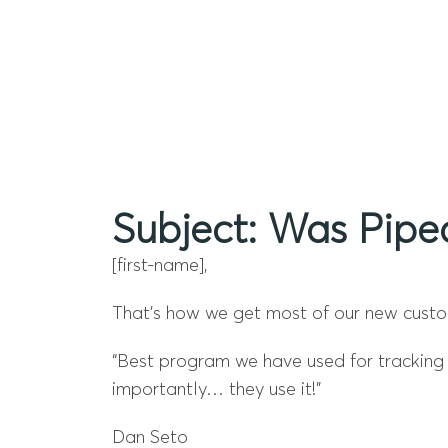
Subject: Was Pipe
[first-name],
That’s how we get most of our new custom
“Best program we have used for tracking s
importantly… they use it!”
Dan Seto