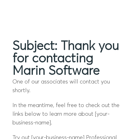
Menu
Subject: Thank you
for contacting
Marin Software
One of our associates will contact you
shortly.
In the meantime, feel free to check out the
links below to learn more about [your-
business-name].
Try out [your-business-name] Professional