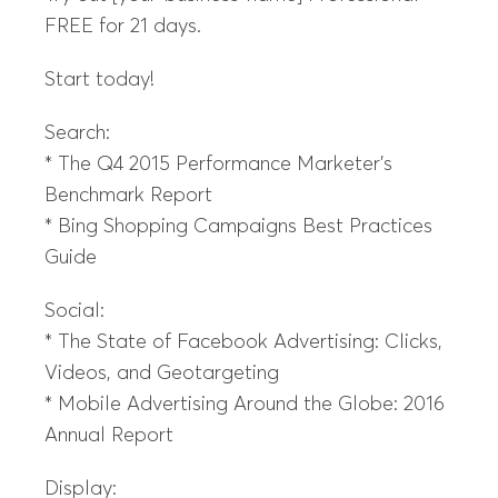
FREE for 21 days.
Start today!
Search:
* The Q4 2015 Performance Marketer’s
Benchmark Report
* Bing Shopping Campaigns Best Practices
Guide
Social:
* The State of Facebook Advertising: Clicks,
Videos, and Geotargeting
* Mobile Advertising Around the Globe: 2016
Annual Report
Display: