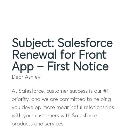
Menu
Subject: Salesforce
Renewal for Front
App – First Notice
Dear Ashley,
At Salesforce, customer success is our #1
priority, and we are committed to helping
you develop more meaningful relationships
with your customers with Salesforce
products and services.