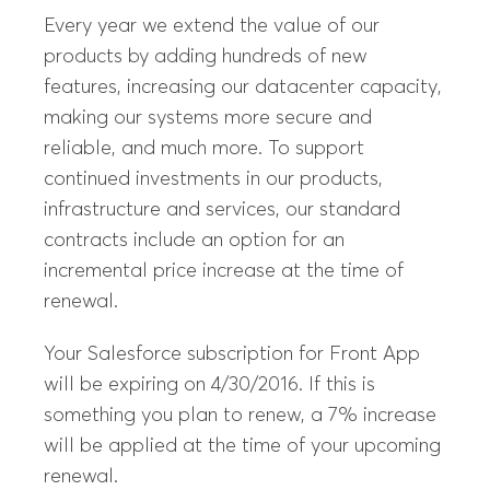
Every year we extend the value of our
products by adding hundreds of new
features, increasing our datacenter capacity,
making our systems more secure and
reliable, and much more. To support
continued investments in our products,
infrastructure and services, our standard
contracts include an option for an
incremental price increase at the time of
renewal.
Your Salesforce subscription for Front App
will be expiring on 4/30/2016. If this is
something you plan to renew, a 7% increase
will be applied at the time of your upcoming
renewal.