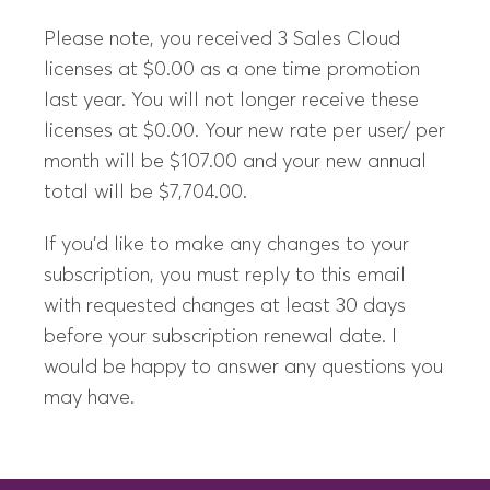
Please note, you received 3 Sales Cloud
licenses at $0.00 as a one time promotion
last year. You will not longer receive these
licenses at $0.00. Your new rate per user/ per
month will be $107.00 and your new annual
total will be $7,704.00.
If you’d like to make any changes to your
subscription, you must reply to this email
with requested changes at least 30 days
before your subscription renewal date. I
would be happy to answer any questions you
may have.