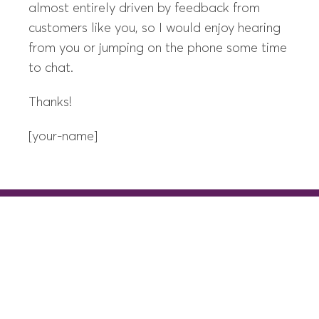
almost entirely driven by feedback from
customers like you, so I would enjoy hearing
from you or jumping on the phone some time
to chat.
Thanks!
[your-name]