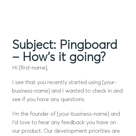
Menu
Subject: Pingboard
– How’s it going?
Hi [first-name],
I see that you recently started using [your-
business-name] and I wanted to check in and
see if you have any questions.
I’m the founder of [your-business-name] and
I’d love to hear any feedback you have on
our product. Our development priorities are