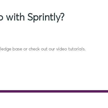
 with Sprintly?
ledge base or check out our video tutorials.