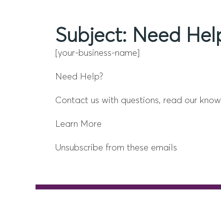
Subject: Need Help
[your-business-name]
Need Help?
Contact us with questions, read our know
Learn More
Unsubscribe from these emails