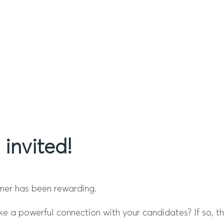
 invited!
mer has been rewarding.
a powerful connection with your candidates? If so, this