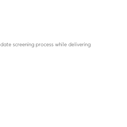
date screening process while delivering