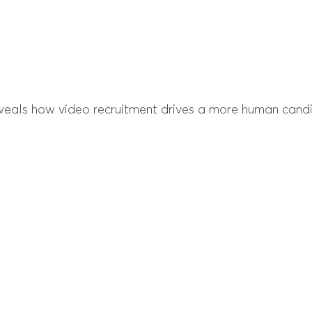
veals how video recruitment drives a more human candi