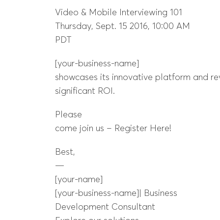
Video & Mobile Interviewing 101
Thursday, Sept. 15 2016, 10:00 AM
PDT
[your-business-name]
showcases its innovative platform and re
significant ROI.
Please
come join us – Register Here!
Best,
—
[your-name]
[your-business-name]| Business
Development Consultant