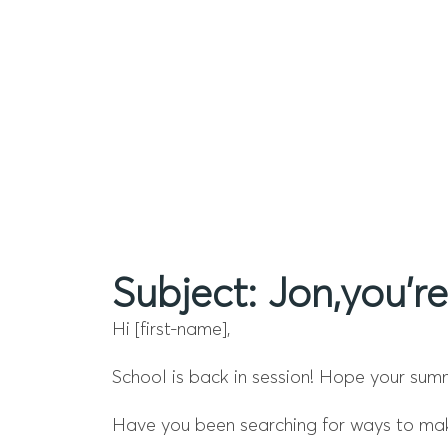
Subject: Jon,you’re
Hi [first-name],
School is back in session! Hope your sum
Have you been searching for ways to make 