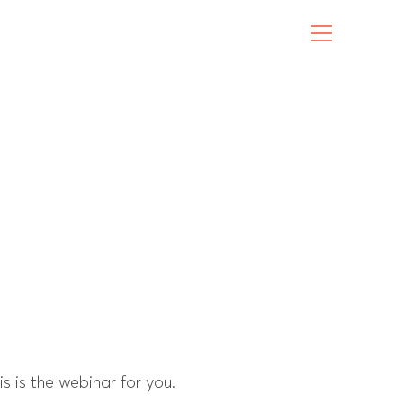
 is the webinar for you.