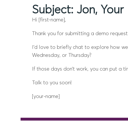
Subject: Jon, Yo
Hi [first-name],
Thank you for submitting a demo request
I’d love to briefly chat to explore how 
Wednesday, or Thursday?
If those days don’t work, you can put a 
Talk to you soon!
[your-name]