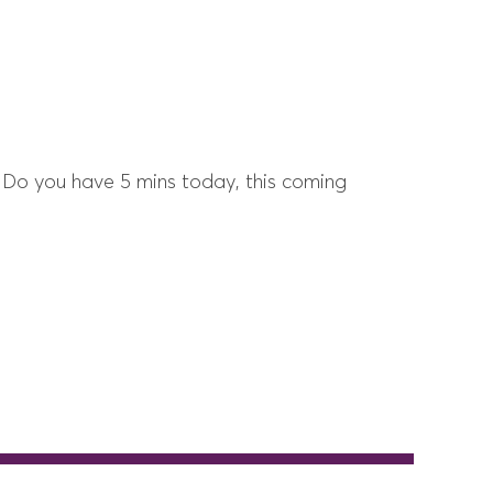
 Do you have 5 mins today, this coming