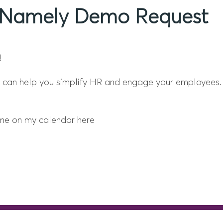
ur Namely Demo Request
!
we can help you simplify HR and engage your employees.
time on my calendar here