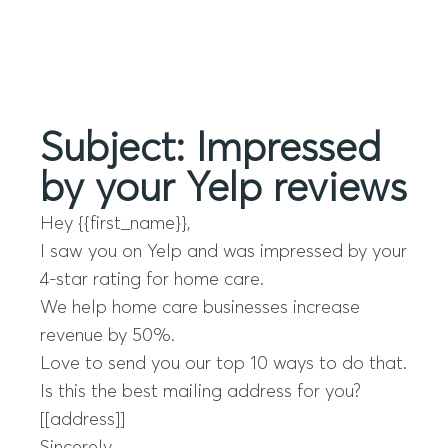
Menu
Subject: Impressed
by your Yelp reviews
Hey {{first_name}},
I saw you on Yelp and was impressed by your
4-star rating for home care.
We help home care businesses increase
revenue by 50%.
Love to send you our top 10 ways to do that.
Is this the best mailing address for you?
[[address]]