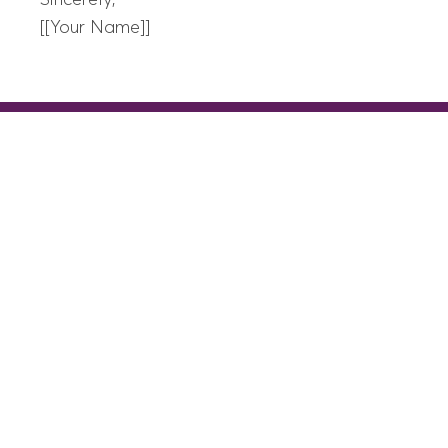
Sincerely,
[[Your Name]]