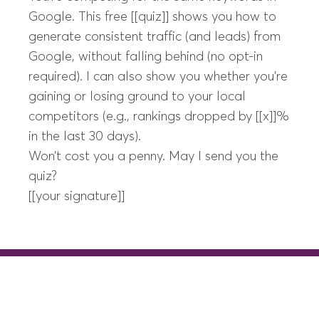
Google. This free [[quiz]] shows you how to
generate consistent traffic (and leads) from
Google, without falling behind (no opt-in
required). I can also show you whether you’re
gaining or losing ground to your local
competitors (e.g., rankings dropped by [[x]]%
in the last 30 days).
Won’t cost you a penny. May I send you the
quiz?
[[your signature]]