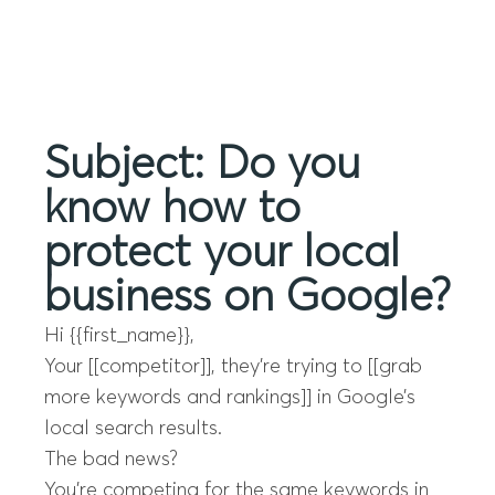
Menu
Subject: Do you
know how to
protect your local
business on Google?
Hi {{first_name}},
Your [[competitor]], they’re trying to [[grab
more keywords and rankings]] in Google’s
local search results.
The bad news?
You’re competing for the same keywords in