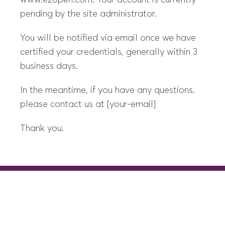
www.e2open.com. Your account is currently
pending by the site administrator.
You will be notified via email once we have
certified your credentials, generally within 3
business days.
In the meantime, if you have any questions,
please contact us at [your-email]
Thank you.