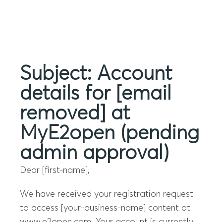
Menu
Subject: Account
details for [email
removed] at
MyE2open (pending
admin approval)
Dear [first-name],
We have received your registration request
to access [your-business-name] content at