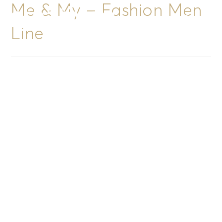
Me & My – Fashion Men
Menu
Line